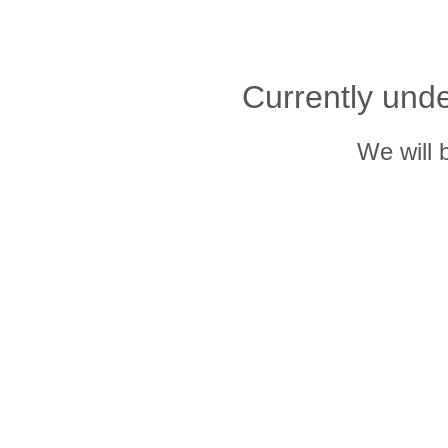
Currently und
We will 